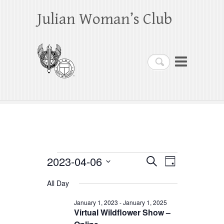
Julian Woman’s Club
Search
Events
2023-04-06
E
E
S
D
e
a
S
v
v
for
a
All Day
y
e
r
e
e
April
c
l
January 1, 2023
-
January 1, 2025
h
n
Virtual Wildflower Show –
n
e
6,