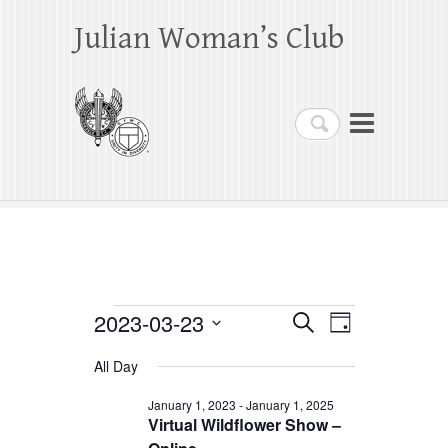
Julian Woman’s Club
Search
Events
2023-03-23
E
E
S
D
e
a
S
v
v
for
a
All Day
y
e
r
e
e
March
c
l
January 1, 2023
-
January 1, 2025
h
n
Virtual Wildflower Show –
n
e
23,