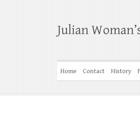
Julian Woman’s
Home
Contact
History