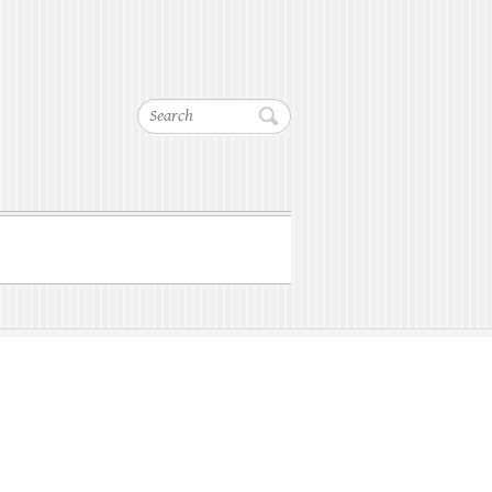
Search