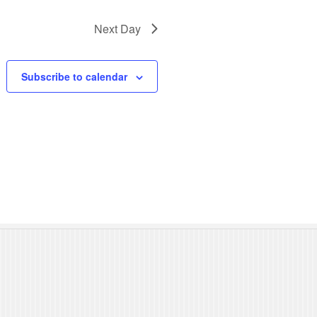
N
Next Day
a
v
Subscribe to calendar
i
g
a
t
i
o
n