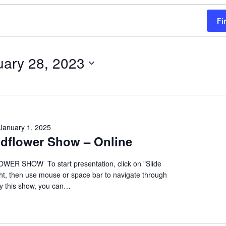
Fi
uary 28, 2023
January 1, 2025
ildflower Show – Online
ER SHOW To start presentation, click on "Slide
ht, then use mouse or space bar to navigate through
oy this show, you can…