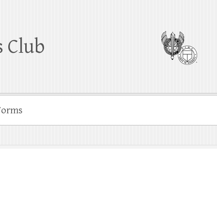
 Club
Forms