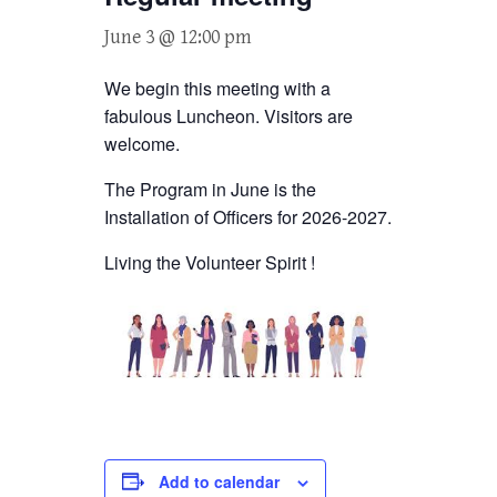
June 3 @ 12:00 pm
We begin this meeting with a
fabulous Luncheon. Visitors are
welcome.
The Program in June is the
Installation of Officers for 2026-2027.
Living the Volunteer Spirit !
Add to calendar