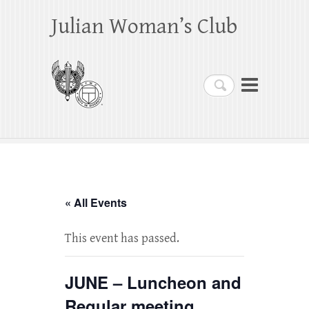
Julian Woman’s Club
Search
« All Events
This event has passed.
JUNE – Luncheon and
Regular meeting