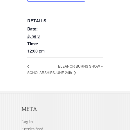
DETAILS
Date:
June 3
Time:
12:00 pm
ELEANOR BURNS SHOW –
JUNE 24th
SCHOLARSHIPS
META
Log in
Entries feed